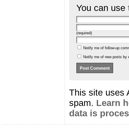
You can use
(required)
Notify me of follow-up com
Notify me of new posts by 
This site uses
spam.
Learn 
data is proce