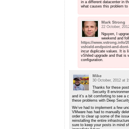
in a different datacenter in t
what causes this problem to 
Mark Strong
22 October, 2012
Nguyen, I upgra
weekend and foll
https://www.vstrong.info/
vshield-endpoint-and-dont-
incur duplicate values. It is 
vShiled upgrade and that is 
configuration.
Mike
30 October, 2012 at 1
Thanks for these post
Security 8 environme
and it’s a bit comforting to see a 
these problems with Deep Securit
We’ve had to implement a few u
VMware has had to manually delete
order to clear up some of the issu
reinstalling the entire infrastructu
sure to keep your posts in mind sh