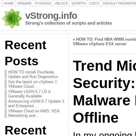
HOME
VMWARE
STORAGE
VBLOCK
SCRIPTS
CISCO
DEFAULT PASSWOR
vStrong.info
Strong’s collection of scripts and articles
«
HOW TO: Find HBA WWN numb
Recent
VMware vSphere ESX server
Posts
Trend Mi
HOW TO install FluxNode,
Update and Run Diagnostics
Security:
Get the latest on vSphere 7,
VMware Cloud…
VMware vSAN 6.7 U3 is
Malware 
Generally Available
Announcing vSAN 6.7 Update 3
and Enterprise…
VMware Cloud on AWS: NSX
Offline
Networking and…
Recent
In my ongoing 