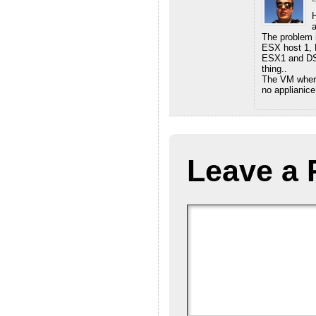
H
a
The problem 
ESX host 1, 
ESX1 and DSV
thing..
The VM where 
no applianice
Leave a 