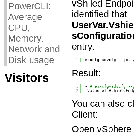
vShiled Endpoin
PowerCLI:
identified that
Average
UserVar.Vshie
CPU,
sConfiguratio
Memory,
entry:
Network and
Disk usage
1
esxcfg-advcfg --get 
Result:
Visitors
1
~ 
# esxcfg-advcfg --
2
Value of VshieldEnd
You can also c
Client:
Open vSphere C