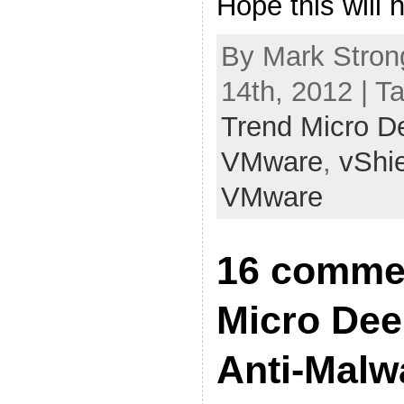
Hope this will h
By Mark Stron
14th, 2012 | T
Trend Micro D
VMware
,
vShi
VMware
16 commen
Micro Dee
Anti-Malw