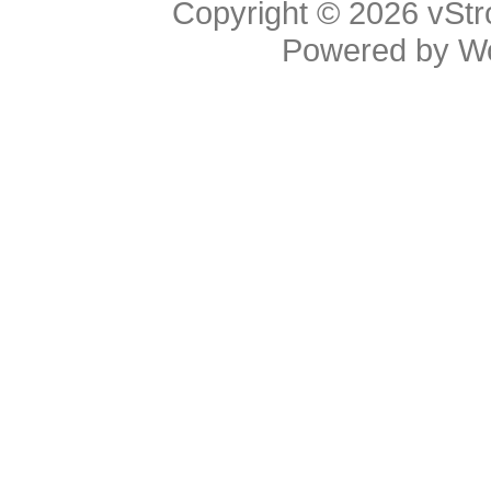
Copyright © 2026
vStr
Powered by
W