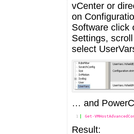
vCenter or direc
on Configuratio
Software click
Settings, scrol
select UserVar
… and PowerC
1
Get-VMHostAdvancedCo
Result: