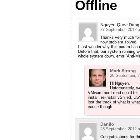
Offline
Nguyen Quoc Dung
27 September, 2012 a
Thanks very much for 
now problem solved.
I just wonder why this param has 
Before that, our system running we
whole system down, error “Anti-M
Mark Strong
28 September, 2
Hi Nguyen,
Unfortunately, w
VMware nor Trend could tell
install, re-install vShiled,
lost the track of what is wha
cause though.
Danilo
28 September, 2012 a
Congratulations for th