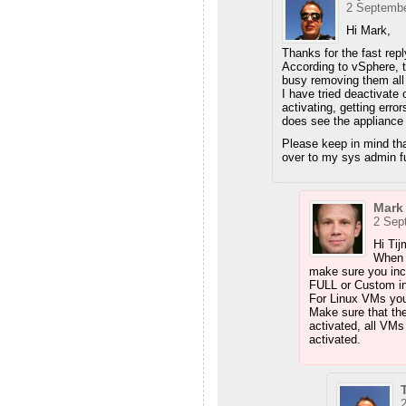
2 Septembe
Hi Mark,
Thanks for the fast repl
According to vSphere, 
busy removing them all t
I have tried deactivat
activating, getting erro
does see the appliance
Please keep in mind tha
over to my sys admin fu
Mark
2 Sep
Hi Tij
When 
make sure you incl
FULL or Custom ins
For Linux VMs you s
Make sure that the
activated, all VMs
activated.