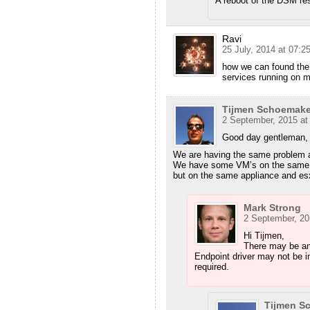
A reboot of the DSM res
Ravi
25 July, 2014 at 07:2
how we can found the
services running on m
Tijmen Schoemake
2 September, 2015 at
Good day gentleman,
We are having the same problem as
We have some VM’s on the same h
but on the same appliance and es
Mark Strong
2 September, 20
Hi Tijmen,
There may be an
Endpoint driver may not be in
required.
Tijmen S