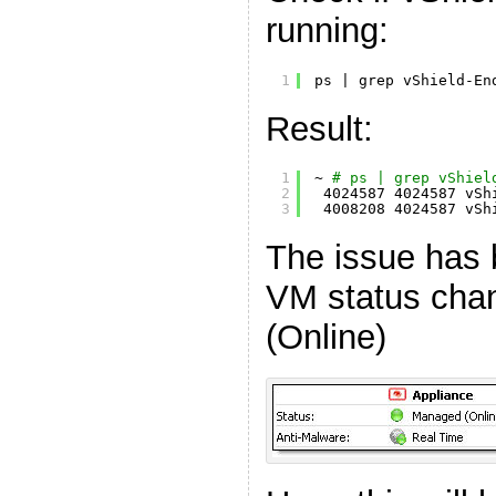
running:
1
ps | grep vShield-En
Result:
1
~ 
# ps | grep vShiel
2
4024587 4024587 vSh
3
4008208 4024587 vSh
The issue has 
VM status cha
(Online)