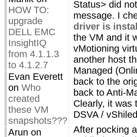
Status> did not
HOW TO:
message. I che
upgrade
driver is inst
DELL EMC
the VM and it w
InsightIQ
vMotioning vir
from 4.1.1.3
another host t
to 4.1.2.7
Managed (Onli
Evan Everett
back to the ori
on
Who
back to Anti-M
created
Clearly, it was
these VM
DSVA / vShiled
snapshots???
After pocking 
Arun
on