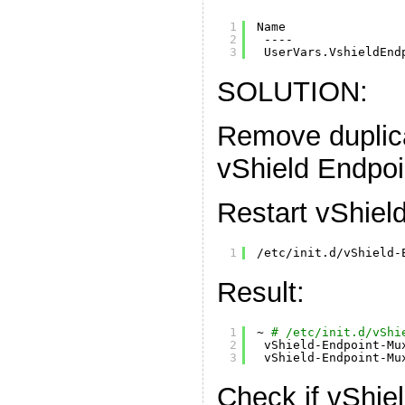
1
Name                
2
----               
3
UserVars.VshieldEnd
SOLUTION:
Remove duplica
vShield Endpoi
Restart vShiel
1
/etc/init.d/vShield-
Result:
1
~ 
# /etc/init.d/vShi
2
vShield-Endpoint-Mu
3
vShield-Endpoint-Mu
Check if vShiel