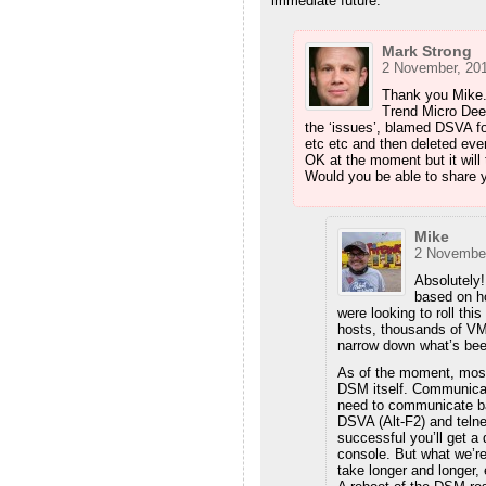
immediate future.
Mark Strong
2 November, 201
Thank you Mike. 
Trend Micro Deep
the ‘issues’, blamed DSVA fo
etc etc and then deleted ever
OK at the moment but it will 
Would you be able to share
Mike
2 November
Absolutely!
based on h
were looking to roll thi
hosts, thousands of VMs
narrow down what’s be
As of the moment, most
DSM itself. Communicati
need to communicate ba
DSVA (Alt-F2) and teln
successful you’ll get a 
console. But what we’re 
take longer and longer, 