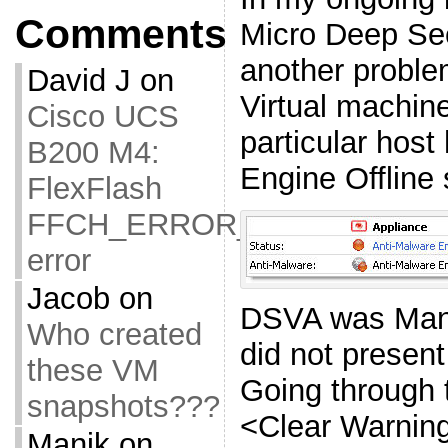
Comments
Micro Deep Sec
another proble
David J
on
Virtual machin
Cisco UCS
particular host
B200 M4:
Engine Offline 
FlexFlash
FFCH_ERROR_OLD_FIRMW
error
Jacob
on
DSVA was Mana
Who created
did not present
these VM
Going through 
snapshots???
<Clear Warnin
Manik
on