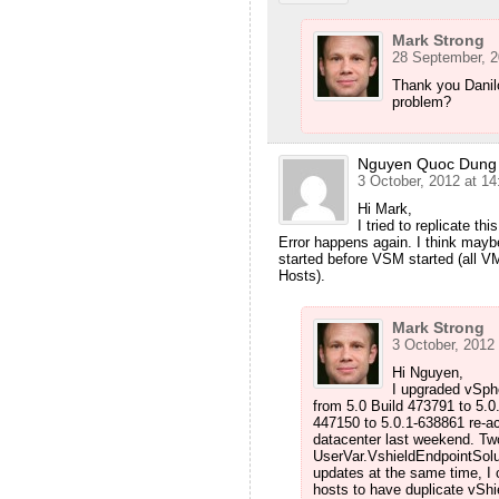
Mark Strong
28 September, 2
Thank you Danil
problem?
Nguyen Quoc Dung
3 October, 2012 at 14
Hi Mark,
I tried to replicate th
Error happens again. I think may
started before VSM started (all
Hosts).
Mark Strong
3 October, 2012 
Hi Nguyen,
I upgraded vSph
from 5.0 Build 473791 to 5.0
447150 to 5.0.1-638861 re-a
datacenter last weekend. Two
UserVar.VshieldEndpointSolut
updates at the same time, I 
hosts to have duplicate vShie