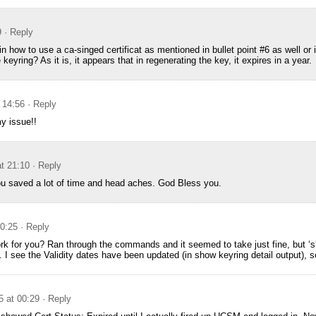
9
· Reply
in how to use a ca-singed certificat as mentioned in bullet point #6 as well or 
 keyring? As it is, it appears that in regenerating the key, it expires in a year.
 14:56
· Reply
my issue!!
t 21:10
· Reply
 saved a lot of time and head aches. God Bless you.
00:25
· Reply
rk for you? Ran through the commands and it seemed to take just fine, but ‘sh
. I see the Validity dates have been updated (in show keyring detail output), so 
5 at 00:29
· Reply