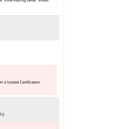
w ‘show keyring detail’ shows
m a trusted Certification
2c).