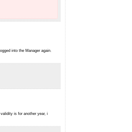
logged into the Manager again.
lidity is for another year, i