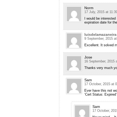
Norm
17 July, 2015 at 11:3
I would be interested 
expiration date for the
luisdelamazaneira
9 September, 2015 at
Excellent. It solved 
Jose
16 September, 2015 a
Thanks very much you
Sam
17 October, 2015 at 
Ever have this not wo
‘Cert Status: Expired’
Sam
17 October, 201