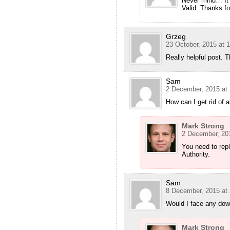
Never mind… It 
Valid. Thanks for
Grzeg
23 October, 2015 at 
Really helpful post. 
Sam
2 December, 2015 at 
How can I get rid of
Mark Strong
2 December, 201
You need to repl
Authority.
Sam
8 December, 2015 at 
Would I face any down
Mark Strong