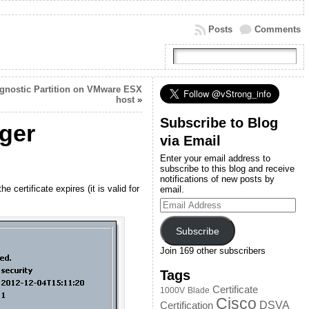
Posts
Comments
gnostic Partition on VMware ESX
host
»
Subscribe to Blog
ger
via Email
Enter your email address to
subscribe to this blog and receive
notifications of new posts by
certificate expires (it is valid for
email.
Email
Address
Subscribe
Join 169 other subscribers
Tags
Certificate
1000V
Blade
Cisco
DSVA
Certification