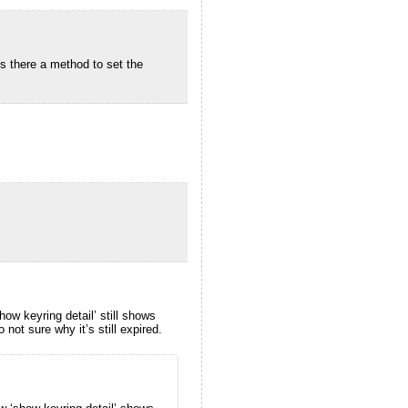
is there a method to set the
ow keyring detail’ still shows
not sure why it’s still expired.