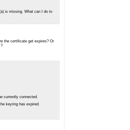
(a) is missing. What can I do to
ore the certificate get expires? Or
.?
ne currently connected.
the keyring has expired.