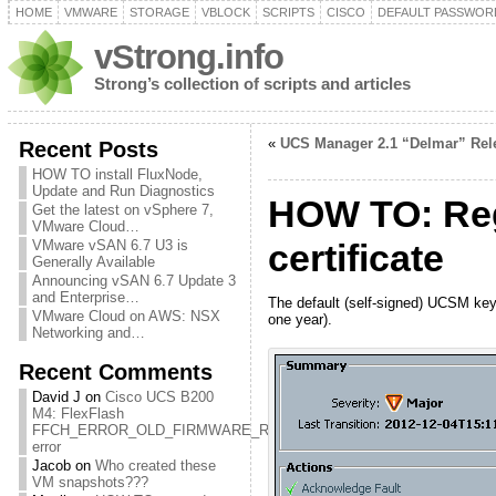
HOME
VMWARE
STORAGE
VBLOCK
SCRIPTS
CISCO
DEFAULT PASSWOR
vStrong.info
Strong’s collection of scripts and articles
«
UCS Manager 2.1 “Delmar” Rel
Recent Posts
HOW TO install FluxNode,
Update and Run Diagnostics
HOW TO: Reg
Get the latest on vSphere 7,
VMware Cloud…
VMware vSAN 6.7 U3 is
certificate
Generally Available
Announcing vSAN 6.7 Update 3
and Enterprise…
The default (self-signed) UCSM keyri
VMware Cloud on AWS: NSX
one year).
Networking and…
Recent Comments
David J
on
Cisco UCS B200
M4: FlexFlash
FFCH_ERROR_OLD_FIRMWARE_RUNNING
error
Jacob
on
Who created these
VM snapshots???