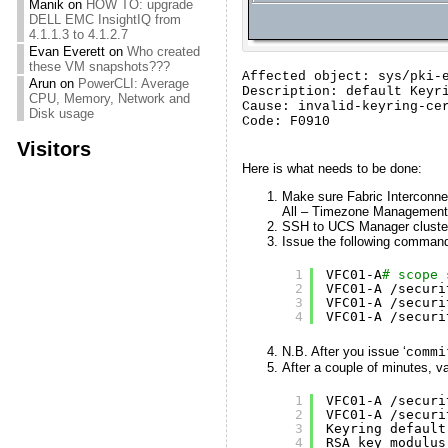
Manik
on
HOW TO: upgrade
DELL EMC InsightIQ from
4.1.1.3 to 4.1.2.7
Evan Everett
on
Who created
these VM snapshots???
Affected object: sys/pki-e
Arun
on
PowerCLI: Average
Description: default Keyri
CPU, Memory, Network and
Cause: invalid-keyring-cer
Disk usage
Code: F0910
Visitors
Here is what needs to be done:
Make sure Fabric Interconne
All – Timezone Management
SSH to UCS Manager cluster 
Issue the following comman
1
VFC01-A
# scope 
2
VFC01-A 
/securi
3
VFC01-A 
/securi
4
VFC01-A 
/securi
N.B. After you issue ‘
commi
After a couple of minutes, va
1
VFC01-A 
/securi
2
VFC01-A 
/securi
3
Keyring default
4
RSA key modulus