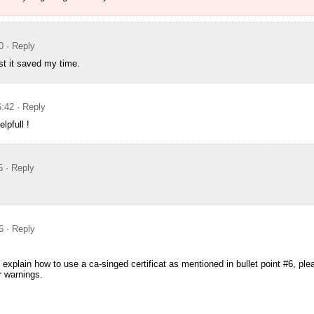
0
· Reply
st it saved my time.
6:42
· Reply
lpfull !
5
· Reply
6
· Reply
 explain how to use a ca-singed certificat as mentioned in bullet point #6, pl
er warnings.