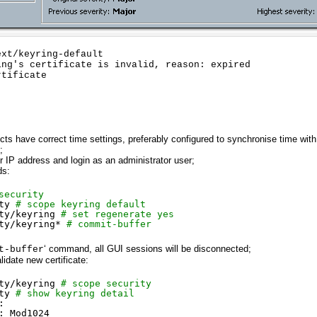
xt/keyring-default

ng's certificate is invalid, reason: expired

tificate

cts have correct time settings, preferably configured to synchronise time wi
;
IP address and login as an administrator user;
ds:
security
ty
# scope keyring default
ty/keyring
# set regenerate yes
ty/keyring
* 
# commit-buffer
‘ command, all GUI sessions will be disconnected;
t-buffer
lidate new certificate:
ty/keyring
# scope security
ty
# show keyring detail
:
: Mod1024