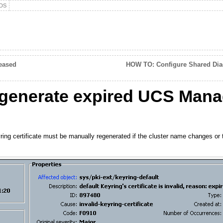
DS
eased
HOW TO: Configure Shared Dia
enerate expired UCS Mana
ng certificate must be manually regenerated if the cluster name changes or the 