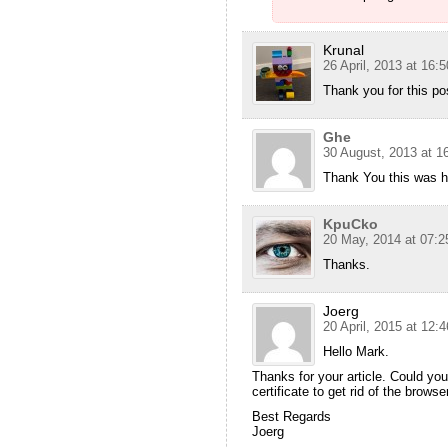
Krunal
26 April, 2013 at 16:5
Thank you for this po
Ghe
30 August, 2013 at 1
Thank You this was he
KpuCko
20 May, 2014 at 07:2
Thanks.
Joerg
20 April, 2015 at 12:4
Hello Mark.
Thanks for your article. Could you
certificate to get rid of the brows
Best Regards
Joerg