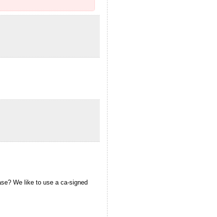
ease? We like to use a ca-signed