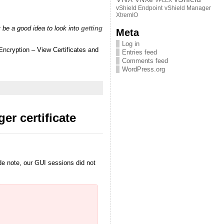
VPLEX
vShield Endpoint
vShield Manager
XtremIO
 be a good idea to look into
getting
Meta
Log in
Encryption – View Certificates and
Entries feed
Comments feed
WordPress.org
r certificate
ide note, our GUI sessions did not