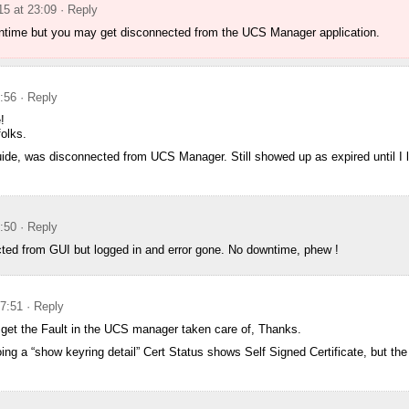
5 at 23:09
· Reply
ntime but you may get disconnected from the UCS Manager application.
:56
· Reply
!
olks.
ide, was disconnected from UCS Manager. Still showed up as expired until I 
:50
· Reply
cted from GUI but logged in and error gone. No downtime, phew !
17:51
· Reply
 get the Fault in the UCS manager taken care of, Thanks.
ng a “show keyring detail” Cert Status shows Self Signed Certificate, but the va