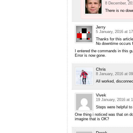
8 December, 201
There is no dow
Jerry
5 January, 2016 at 17
Thanks for this article
No downtime occurs f
I entered the commands in this gu
Error is now gone.
Chris
8 January, 2016 at 09
All worked, disconne
Vivek
19 January, 2016 at 
Steps were helpful to
One thing i noticed was that on doi
imagine that is OK?
Derek