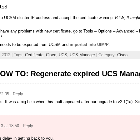
lid
o UCSM cluster IP address and accept the certificate warning.
BTW, It might
 have any problems with new certificate, go to Tools – Options – Advanced – 
s.
te needs to be exported from UCSM and
imported into UIM/P
.
 2012 | Tags:
Certificate
,
Cisco
,
UCS
,
UCS Manager
| Category:
Cisco
OW TO: Regenerate expired UCS Manage
22:05
· Reply
is. It was a big help when this fault appeared after our upgrade to v2.1(1a). S
13 at 18:50
· Reply
.
e delay in getting back to you.