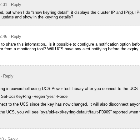
2:31
· Reply
but when I do “show keyring detail”, it displays the cluster IP and IP(b), IP
o update and show in the keyring details?
2:46
· Reply
 to share this information.. is it possible to configure a notification option bef
tor from a monitoring tool? Will UCS have any alert notifying before the expiry.
· Reply
ing in powershell using UCS PowerTool Library after you connect to the UCS
| Set-UcsKeyRing -Regen ‘yes’ -Force
nect to the UCS since the key has now changed. It will also disconnect anyo
he UCS, you will see “sys/pki-ext/keyring-default/fault-F0909” reported when 
40
· Reply