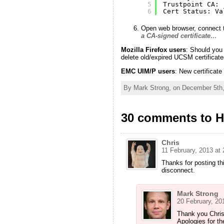
5
Trustpoint CA:
6
Cert Status: Va
Open web browser, connect t
a CA-signed certificate
…
Mozilla Firefox users
: Should you
delete old/expired UCSM certificate
EMC UIM/P users
: New certifica
By Mark Strong, on December 5th,
30 comments to H
Chris
11 February, 2013 at 
Thanks for posting th
disconnect.
Mark Strong
20 February, 20
Thank you Chris
Apologies for th