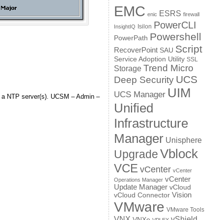
EMC
ESRS
enic
firewall
PowerCLI
Isilon
InsightIQ
Powershell
PowerPath
Script
RecoverPoint
SAU
Service Adoption Utility
SSL
Trend Micro
Storage
UCS
Deep Security
UIM
UCS Manager
th a NTP server(s). UCSM – Admin –
Unified
Infrastructure
Manager
Unisphere
Vblock
Upgrade
VCE
vCenter
vCenter
vCenter
Operations Manager
Update Manager
vCloud
Vision
vCloud Connector
VMware
VMware Tools
VNX
vShield
VNXe