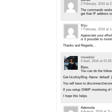
2 February, 2016 at 2
The commands worked, 
get that IP address t
Biju
7 February, 2016 at 1
Appreciate your effort
is it possible to moni
Thanks and Regards,..
nicadair
5 April, 2016 at 01:05
Bijou,
You can do the follow
Get-UcsKeyRing -Name ‘default’ 
You will have to disconnect/recon
If you setup SNMP monitoring of t
I hope this helps.
Ademola
4 August, 2016 at 11: