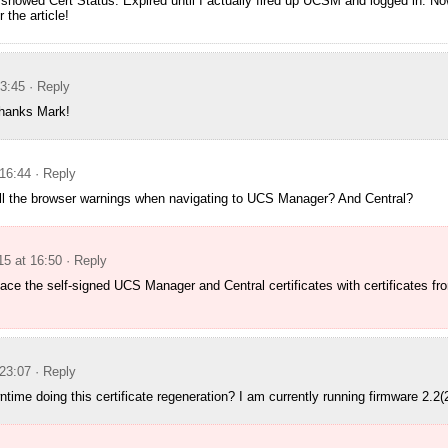
showed Cert Status: Expired until I actually fired up UCSM and logged in. No
 the article!
13:45
· Reply
Thanks Mark!
16:44
· Reply
 all the browser warnings when navigating to UCS Manager? And Central?
5 at 16:50
· Reply
ace the self-signed UCS Manager and Central certificates with certificates fro
23:07
· Reply
time doing this certificate regeneration? I am currently running firmware 2.2(