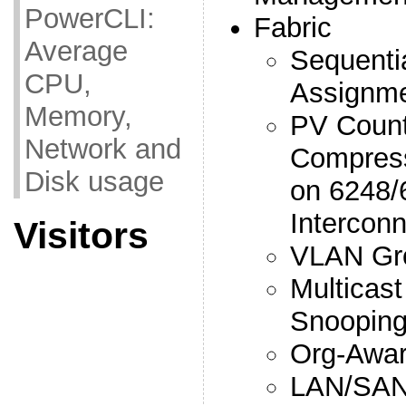
PowerCLI:
Fabric
Average
Sequenti
CPU,
Assignm
Memory,
PV Count
Network and
Compress
Disk usage
on 6248/
Interconn
Visitors
VLAN Gr
Multicast
Snooping
Org-Awa
LAN/SAN 