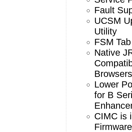
Fault Su
UCSM Upg
Utility
FSM Tab
Native J
Compatib
Browser
Lower P
for B Se
Enhance
CIMC is i
Firmwar