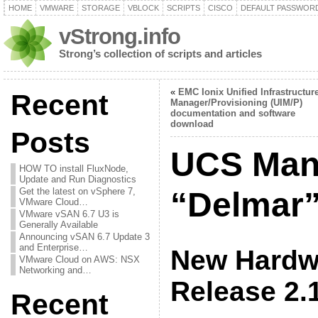
HOME
VMWARE
STORAGE
VBLOCK
SCRIPTS
CISCO
DEFAULT PASSWOR
vStrong.info
Strong’s collection of scripts and articles
«
EMC Ionix Unified Infrastructur
Recent
Manager/Provisioning (UIM/P)
documentation and software
download
Posts
UCS Man
HOW TO install FluxNode,
Update and Run Diagnostics
Get the latest on vSphere 7,
“Delmar”
VMware Cloud…
VMware vSAN 6.7 U3 is
Generally Available
Announcing vSAN 6.7 Update 3
and Enterprise…
New Hardwa
VMware Cloud on AWS: NSX
Networking and…
Release 2.
Recent