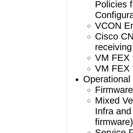
Policies 
Configura
VCON En
Cisco CN
receivin
VM FEX 
VM FEX 
Operationa
Firmware 
Mixed Ve
Infra and
firmware)
Service 