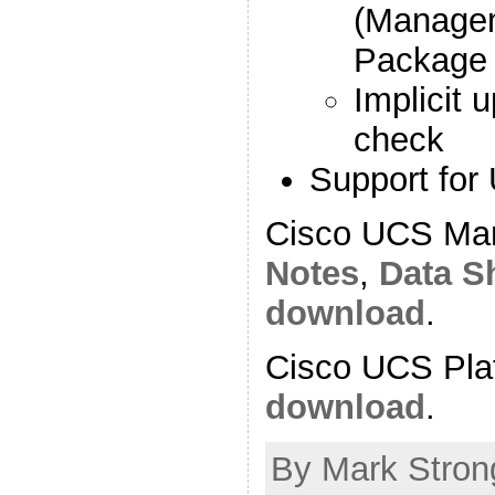
(Manage
Package 
Implicit 
check
Support for
Cisco UCS Ma
Notes
,
Data S
download
.
Cisco UCS Pla
download
.
By Mark Stron