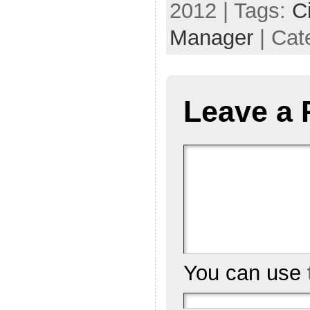
2012 | Tags:
C
Manager
| Cat
Leave a 
You can use