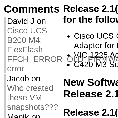
Comments
Release 2.1
for the foll
David J
on
Cisco UCS
Cisco UCS
B200 M4:
Adapter for
FlexFlash
VIC 1225 Ad
FFCH_ERROR_OLD_FIRMW
C420 M3 Se
error
Jacob
on
New Softwa
Who created
Release 2.
these VM
snapshots???
Release 2.1
Manik
on