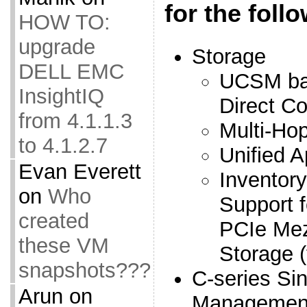
for the foll
HOW TO:
upgrade
Storage
DELL EMC
UCSM ba
InsightIQ
Direct C
from 4.1.1.3
Multi-Ho
to 4.1.2.7
Unified A
Evan Everett
Inventor
on
Who
Support 
created
PCIe Mez
these VM
Storage 
snapshots???
C-series Si
Arun
on
Managemen