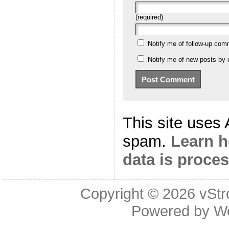
(required)
Notify me of follow-up com
Notify me of new posts by 
This site uses
spam.
Learn 
data is proce
Copyright © 2026
vStr
Powered by
W