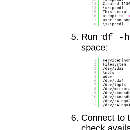
13
Cleared 113
14
{skipped}
15
This script
16
atempt to 
f
17
user can an
18
{skipped}
Run ‘
df -h
space:
1
service@(no
2
Filesystem 
3
/dev/sda2
4
tmpfs      
5
udev       
6
/dev/sda4
7
/dev/tmpfs
8
/dev/mirror
9
/dev/c4nasd
10
/dev/c4nasd
11
/dev/c4loga
12
/dev/c4loga
Connect to 
check avail