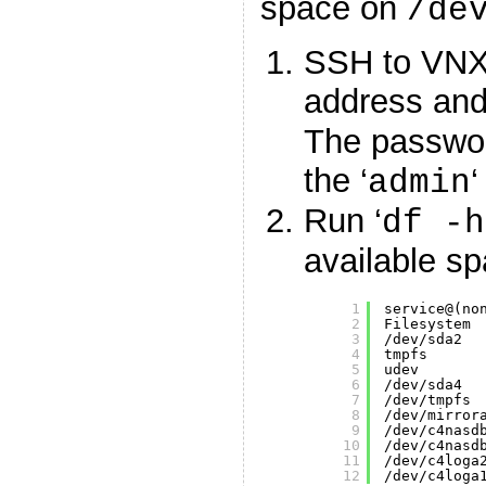
space on
/de
SSH to VNX
address and 
The passwor
the ‘
‘
admin
Run ‘
df -h
available sp
1
service@(no
2
Filesystem 
3
/dev/sda2
4
tmpfs      
5
udev       
6
/dev/sda4
7
/dev/tmpfs
8
/dev/mirror
9
/dev/c4nasd
10
/dev/c4nasd
11
/dev/c4loga
12
/dev/c4loga