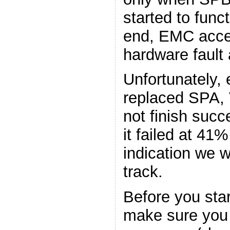
started to funct
end, EMC acce
hardware fault
Unfortunately, 
replaced SPA,
not finish succ
it failed at 4
indication we w
track.
Before you sta
make sure you 