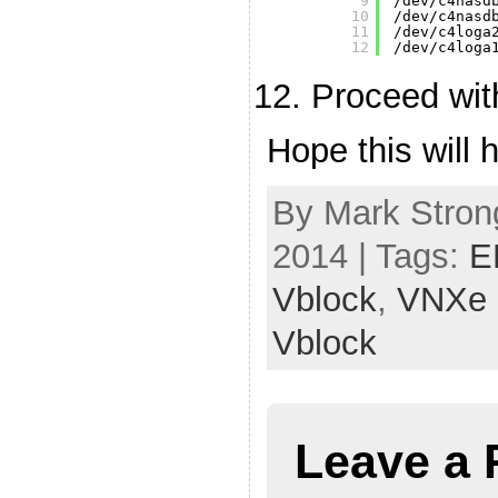
9
/dev/c4nasd
10
/dev/c4nasd
11
/dev/c4loga
12
/dev/c4loga
Proceed wit
Hope this will h
By Mark Stron
2014 | Tags:
E
Vblock
,
VNXe
Vblock
Leave a 