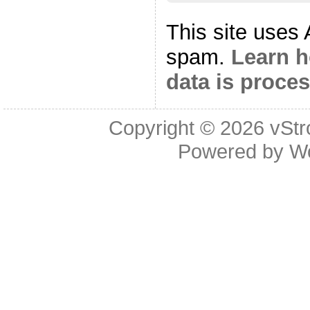
This site uses
spam.
Learn 
data is proce
Copyright © 2026
vStr
Powered by
W