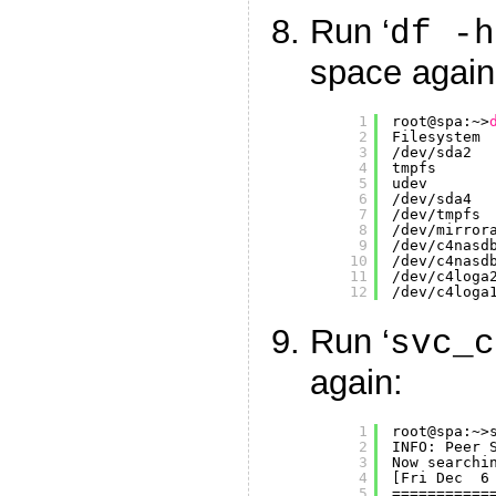
Run ‘
df -h
space again
1
root@spa:~>
2
Filesystem 
3
/dev/sda2
4
tmpfs      
5
udev       
6
/dev/sda4
7
/dev/tmpfs
8
/dev/mirror
9
/dev/c4nasd
10
/dev/c4nasd
11
/dev/c4loga
12
/dev/c4loga
Run ‘
svc_c
again:
1
root@spa:~>
2
INFO: Peer 
3
Now searchi
4
[Fri Dec  6
5
===========