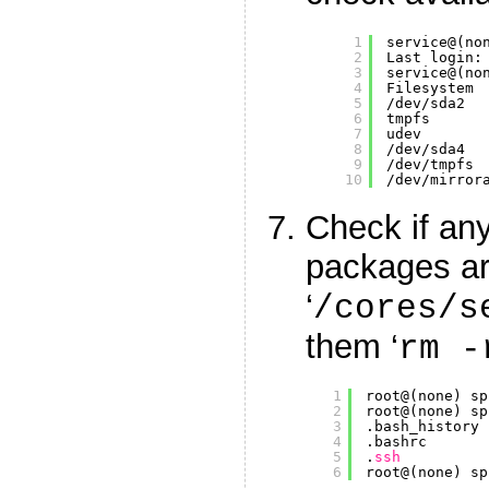
1
service@(no
2
Last login:
3
service@(no
4
Filesystem 
5
/dev/sda2
6
tmpfs      
7
udev       
8
/dev/sda4
9
/dev/tmpfs
10
/dev/mirror
Check if an
packages are
‘
/cores/s
them ‘
rm -
1
root@(none) sp
2
root@(none) sp
3
.bash_history 
4
.bashrc       
5
.
ssh
6
root@(none) sp