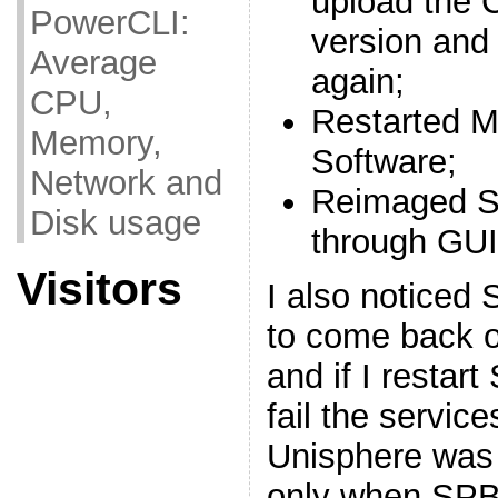
upload the 
PowerCLI:
version and
Average
again;
CPU,
Restarted 
Memory,
Software;
Network and
Reimaged S
Disk usage
through GUI
Visitors
I also noticed 
to come back on
and if I restar
fail the servic
Unisphere was
only when SPB 