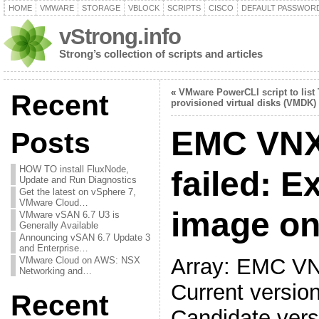
HOME
VMWARE
STORAGE
VBLOCK
SCRIPTS
CISCO
DEFAULT PASSWOR
vStrong.info
Strong’s collection of scripts and articles
«
VMware PowerCLI script to list
Recent
provisioned virtual disks (VMDK)
EMC VNX
Posts
HOW TO install FluxNode,
failed: E
Update and Run Diagnostics
Get the latest on vSphere 7,
VMware Cloud…
image on
VMware vSAN 6.7 U3 is
Generally Available
Announcing vSAN 6.7 Update 3
and Enterprise…
Array: EMC V
VMware Cloud on AWS: NSX
Networking and…
Current versio
Recent
Candidate vers