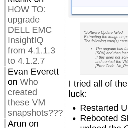
HOW TO:
upgrade
DELL EMC
“Software Update failed:
Extracting the image on p
InsightIQ
The following error(s) caus
from 4.1.1.3
The upgrade has fai
(SPA) and then inst
If this does not sol
to 4.1.2.7
and contact the VNX
[Error Code: No_R
Evan Everett
on
Who
I tried all of t
created
luck:
these VM
Restarted U
snapshots???
Rebooted S
Arun
on