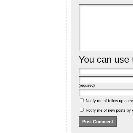
You can use
(required)
Notify me of follow-up com
Notify me of new posts by 