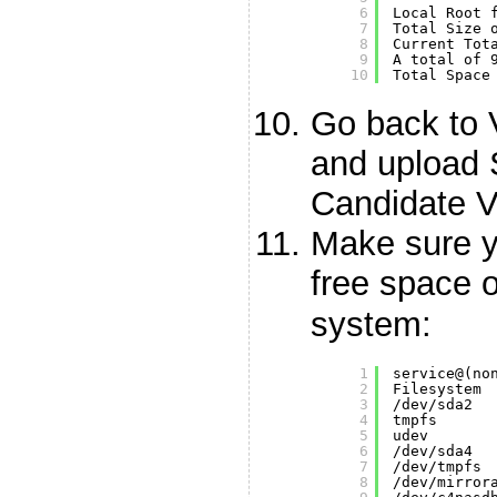
6
Local Root 
7
Total Size 
8
Current Tot
9
A total of 
10
Total Space
Go back to
and upload 
Candidate V
Make sure 
free space 
system:
1
service@(no
2
Filesystem 
3
/dev/sda2
4
tmpfs      
5
udev       
6
/dev/sda4
7
/dev/tmpfs
8
/dev/mirror