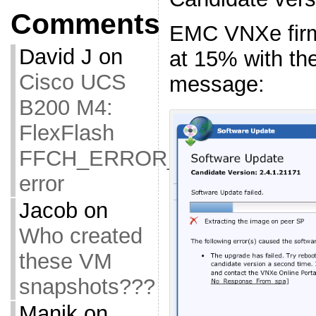
Comments
EMC VNXe firm
David J
on
at 15% with the
Cisco UCS
message:
B200 M4:
FlexFlash
FFCH_ERROR_OLD_FIRMW
error
Jacob
on
Who created
these VM
snapshots???
Manik
on