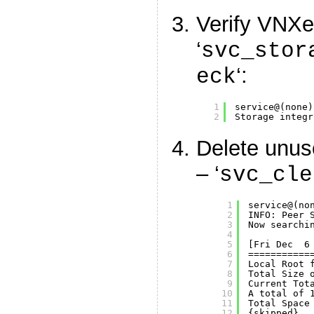
Verify VNXe 
‘
svc_stor
‘:
eck
1
service@(none)
2
Storage integr
Delete unus
– ‘
svc_cle
1
service@(no
2
INFO: Peer 
3
Now searchi
4
5
[Fri Dec  6
6
===========
7
Local Root 
8
Total Size 
9
Current Tot
10
A total of 
11
Total Space
12
{skipped}