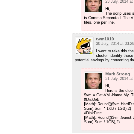
23 July, 2014 at
Hi,
The scrip uses st
is Comma Separated. The VMD
files, one per line.
twm1010
30 July, 2014 at 03:2
I want to take this the
cluster, identify tho
potential savings by converting th
Mark Strong
31 July, 2014 at
Hi,
Here is the clue 
$vm = Get-VM -Name My_T
#DiskGB
[Math]::Round((($vm.HardDis
Sum).Sum * 1KB / 1GB),2)
#DiskFree
[Math]::Round((($vm.Guest.D
Sum).Sum / 1GB),2)