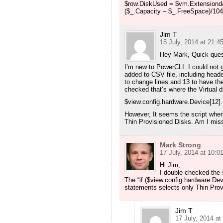
$row.DiskUsed = $vm.Extensiondat
($_.Capacity – $_.FreeSpace)/1048
Jim T
15 July, 2014 at 21:4
Hey Mark, Quick quest
I’m new to PowerCLI. I could not g
added to CSV file, including header
to change lines and 13 to have th
checked that’s where the Virtual d
$view.config.hardware.Device[12]
However, It seems the script whe
Thin Provisioned Disks. Am I mis
Mark Strong
17 July, 2014 at 10:0
Hi Jim,
I double checked the 
The “if ($view.config.hardware.Dev
statements selects only Thin Prov
Jim T
17 July, 2014 at