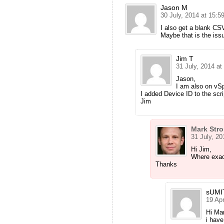
Jason M
30 July, 2014 at 15:5
I also get a blank CS
Maybe that is the iss
Jim T
31 July, 2014 at
Jason,
I am also on vSp
I added Device ID to the scri
Jim
Mark Str
31 July, 20
Hi Jim,
Where exact
Thanks
sUMI
19 Apr
Hi M
i have