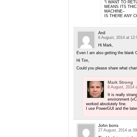
“I WANT TO RET
MEANS ITS THIC
MACHINE–
IS THERE ANY C
Anil
6 August, 2014 at 12:
Hi Mark,
Even I am also getting the blank C
Hi Tim,
Could you please share what cha
Mark Strong
6 August, 2014 a
It is really stra
environment (vC
worked absolutely fine.
I use PowerGUI and the late
John bons
27 August, 2014 at 09