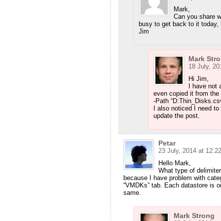
Mark,
Can you share w
busy to get back to it today,
Jim
Mark Str
18 July, 20
Hi Jim,
I have not a
even copied it from the 
-Path “D:Thin_Disks.csv””
I also noticed I need t
update the post.
Petar
23 July, 2014 at 12:2
Hello Mark,
What type of delimiter
because I have problem with categ
“VMDKs” tab. Each datastore is on
same.
Mark Strong