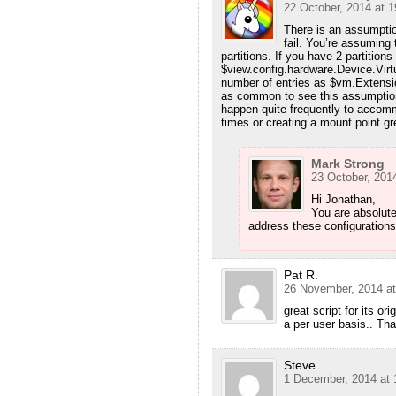
22 October, 2014 at 1
There is an assumptio
fail. You’re assuming
partitions. If you have 2 partitio
$view.config.hardware.Device.Vir
number of entries as $vm.Extensio
as common to see this assumption
happen quite frequently to accom
times or creating a mount point gr
Mark Strong
23 October, 2014
Hi Jonathan,
You are absolute
address these configurations
Pat R.
26 November, 2014 at
great script for its or
a per user basis.. Tha
Steve
1 December, 2014 at 