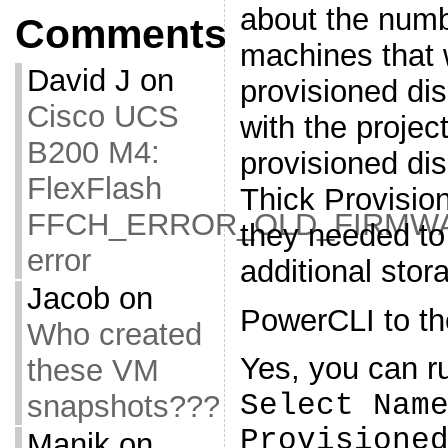
about the numbe
Comments
machines that w
David J
on
provisioned di
Cisco UCS
with the project
B200 M4:
provisioned dis
FlexFlash
Thick Provisio
FFCH_ERROR_OLD_FIRMW
they needed t
error
additional sto
Jacob
on
PowerCLI to th
Who created
Yes, you can ru
these VM
Select Nam
snapshots???
Provisione
Manik
on