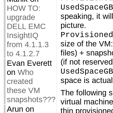
UsedSpaceG
HOW TO:
speaking, it wil
upgrade
picture.
DELL EMC
Provisione
InsightIQ
size of the VM
from 4.1.1.3
files) + snaps
to 4.1.2.7
(if not reserved
Evan Everett
UsedSpaceG
on
Who
space is actua
created
these VM
The following sc
snapshots???
virtual machine
Arun
on
thin provisione