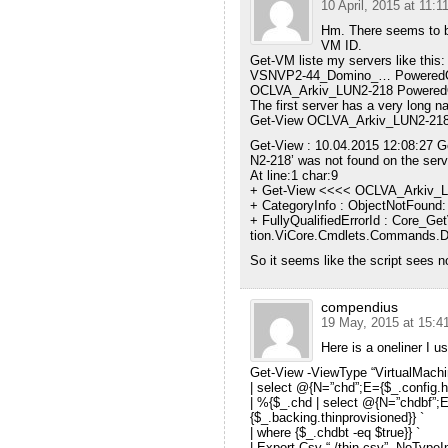
10 April, 2015 at 11:1
Hm. There seems to be
VM ID.
Get-VM liste my servers like this:
VSNVP2-44_Domino_… PoweredO
OCLVA_Arkiv_LUN2-218 Powered
The first server has a very long n
Get-View OCLVA_Arkiv_LUN2-218 my
Get-View : 10.04.2015 12:08:27 
N2-218’ was not found on the serv
At line:1 char:9
+ Get-View <<<< OCLVA_Arkiv_
+ CategoryInfo : ObjectNotFound: 
+ FullyQualifiedErrorId : Core_
tion.ViCore.Cmdlets.Commands.D
So it seems like the script sees 
compendius
19 May, 2015 at 15:4
Here is a oneliner I us
Get-View -ViewType “VirtualMachin
| select @{N=”chd”;E={$_.config.h
| %{$_.chd | select @{N=”chdbf”;
{$_.backing.thinprovisioned}} `
| where {$_.chdbt -eq $true}} `
| Export-Csv “./thin.csv” -NoType