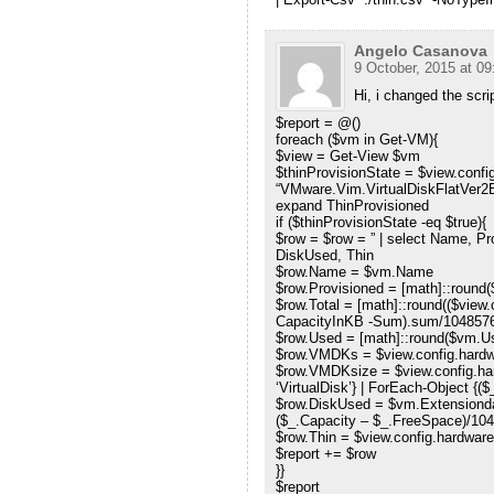
Angelo Casanova
9 October, 2015 at 09
Hi, i changed the script
$report = @()
foreach ($vm in Get-VM){
$view = Get-View $vm
$thinProvisionState = $view.confi
“VMware.Vim.VirtualDiskFlatVer2Ba
expand ThinProvisioned
if ($thinProvisionState -eq $true){
$row = $row = ” | select Name, P
DiskUsed, Thin
$row.Name = $vm.Name
$row.Provisioned = [math]::round
$row.Total = [math]::round(($view
CapacityInKB -Sum).sum/1048576
$row.Used = [math]::round($vm.
$row.VMDKs = $view.config.hardw
$row.VMDKsize = $view.config.ha
‘VirtualDisk’} | ForEach-Object {(
$row.DiskUsed = $vm.Extensiondat
($_.Capacity – $_.FreeSpace)/1048
$row.Thin = $view.config.hardware
$report += $row
}}
$report