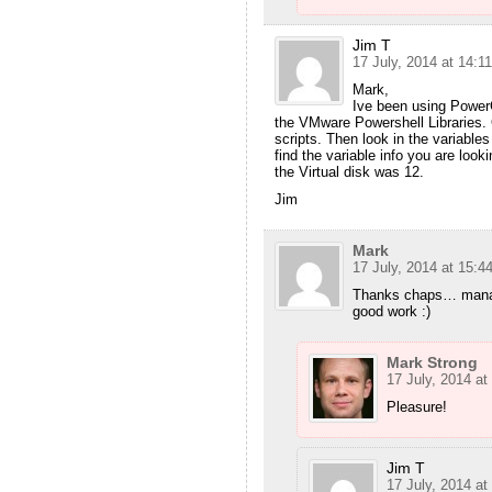
Jim T
17 July, 2014 at 14:11
Mark,
Ive been using PowerG
the VMware Powershell Libraries. 
scripts. Then look in the variable
find the variable info you are look
the Virtual disk was 12.
Jim
Mark
17 July, 2014 at 15:4
Thanks chaps… manage
good work :)
Mark Strong
17 July, 2014 at
Pleasure!
Jim T
17 July, 2014 at