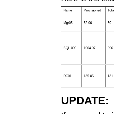
Name
Provisioned
Tota
Mgr05
52.06
50
SQL-009
1004.07
996
DC01
185.05
181
UPDATE: