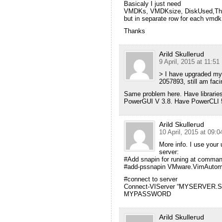
Basicaly I just need
VMDKs, VMDKsize, DiskUsed,Th
but in separate row for each vmdk
Thanks
Arild Skullerud
9 April, 2015 at 11:51
> I have upgraded my 
2057893, still am fac
Same problem here. Have libraries 
PowerGUI V 3.8. Have PowerCLI 5.
Arild Skullerud
10 April, 2015 at 09:0
More info. I use your 
server:
#Add snapin for runing at command
#add-pssnapin VMware.VimAutom
#connect to server
Connect-VIServer “MYSERVER.SY
MYPASSWORD
Arild Skullerud