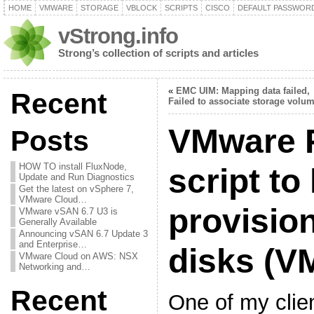
HOME
VMWARE
STORAGE
VBLOCK
SCRIPTS
CISCO
DEFAULT PASSWOR
vStrong.info
Strong’s collection of scripts and articles
«
EMC UIM: Mapping data failed,
Recent
Failed to associate storage volu
VMware 
Posts
HOW TO install FluxNode,
script to 
Update and Run Diagnostics
Get the latest on vSphere 7,
VMware Cloud…
provision
VMware vSAN 6.7 U3 is
Generally Available
Announcing vSAN 6.7 Update 3
and Enterprise…
disks (V
VMware Cloud on AWS: NSX
Networking and…
Recent
One of my clie