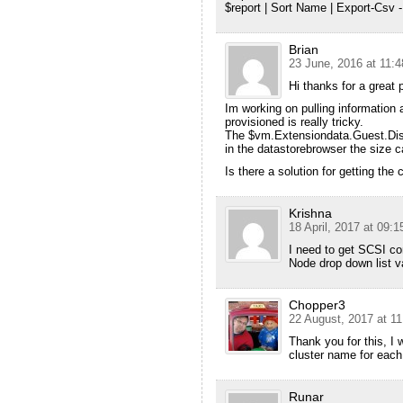
$report | Sort Name | Export-Csv -
Brian
23 June, 2016 at 11:4
Hi thanks for a great p
Im working on pulling information
provisioned is really tricky.
The $vm.Extensiondata.Guest.Disk 
in the datastorebrowser the size c
Is there a solution for getting the
Krishna
18 April, 2017 at 09:1
I need to get SCSI con
Node drop down list v
Chopper3
22 August, 2017 at 11
Thank you for this, I
cluster name for eac
Runar