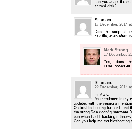
can you adapt the scri
zeroed disk?
Shantanu
17 December, 2014 at
Does this script also 
csv file, even after 
Mark Strong
17 December, 20
Yes, it does. I 
I use PowerGui 
Shantanu
22 December, 2014 at
Hi Mark,
As mentioned in my e
updated with the versions mentio
On troubleshooting further I fond t
the string $view.config.hardware.D
bun when I add .backing it throws 
Can you help me troubleshooting t