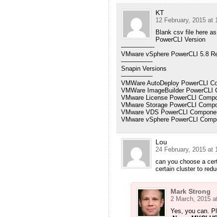
KT
12 February, 2015 at 
Blank csv file here as
PowerCLI Version
—————-
VMware vSphere PowerCLI 5.8 Re
—————
Snapin Versions
—————
VMWare AutoDeploy PowerCLI Com
VMWare ImageBuilder PowerCLI C
VMware License PowerCLI Compon
VMware Storage PowerCLI Compon
VMware VDS PowerCLI Component
VMware vSphere PowerCLI Compon
Lou
24 February, 2015 at 
can you choose a cert
certain cluster to re
Mark Strong
2 March, 2015 a
Yes, you can. Pl