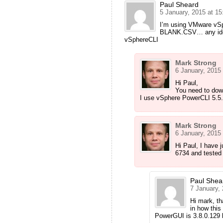
Paul Sheard
5 January, 2015 at 15
I’m using VMware vSp
BLANK.CSV… any ideas 
vSphereCLI
Mark Strong
6 January, 2015 
Hi Paul,
You need to dow
I use vSphere PowerCLI 5.5.
Mark Strong
6 January, 2015 
Hi Paul, I have 
6734 and tested 
Paul Shea
7 January, 
Hi mark, th
in how this
PowerGUI is 3.8.0.129 