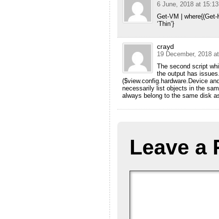
6 June, 2018 at 15:13
Get-VM | where{(Get-
‘Thin’}
crayd
19 December, 2018 at
The second script whic
the output has issues
($view.config.hardware.Device an
necessarily list objects in the sa
always belong to the same disk a
Leave a 