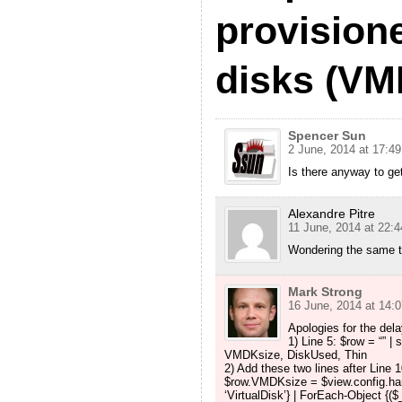
provisione
disks (VM
Spencer Sun
2 June, 2014 at 17:49
Is there anyway to ge
Alexandre Pitre
11 June, 2014 at 22:4
Wondering the same t
Mark Strong
16 June, 2014 at 14:0
Apologies for the del
1) Line 5: $row = “” 
VMDKsize, DiskUsed, Thin
2) Add these two lines after Line 1
$row.VMDKsize = $view.config.ha
‘VirtualDisk’} | ForEach-Object {(