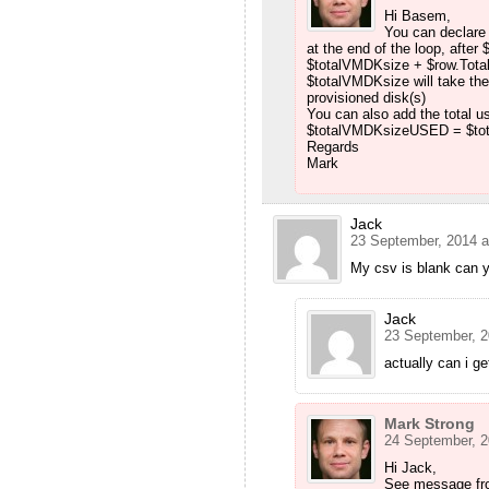
Hi Basem,
You can declare 
at the end of the loop, afte
$totalVMDKsize + $row.Tota
$totalVMDKsize will take the 
provisioned disk(s)
You can also add the total
$totalVMDKsizeUSED = $to
Regards
Mark
Jack
23 September, 2014 a
My csv is blank can 
Jack
23 September, 2
actually can i ge
Mark Strong
24 September, 2
Hi Jack,
See message fr