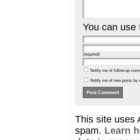
You can use
(required)
Notify me of follow-up com
Notify me of new posts by 
This site uses
spam.
Learn 