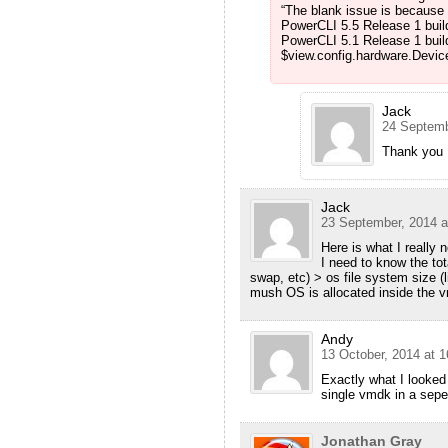
“The blank issue is because 
PowerCLI 5.5 Release 1 buil
PowerCLI 5.1 Release 1 buil
$view.config.hardware.Device.
Jack
24 Septemb
Thank you M
Jack
23 September, 2014 a
Here is what I really 
I need to know the tot
swap, etc) > os file system size 
mush OS is allocated inside the v
Andy
13 October, 2014 at 1
Exactly what I looked
single vmdk in a seper
Jonathan Gray