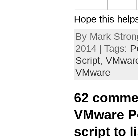
Hope this help
By Mark Stron
2014 | Tags:
P
Script
,
VMwar
VMware
62 comme
VMware P
script to l