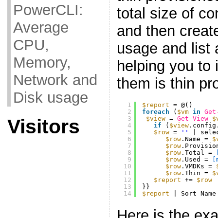
PowerCLI:
total size of co
Average
and then create
CPU,
usage and list a
Memory,
helping you to 
Network and
them is thin pr
Disk usage
1
$report
= @()
2
foreach
(
$vm
in
Get
3
$view
= 
Get-View
$
Visitors
4
if
(
$view
.config
5
$row
= 
''
| sele
6
$row
.Name = 
$
7
$row
.Provisio
8
$row
.Total = 
9
$row
.Used = 
[
10
$row
.VMDKs = 
11
$row
.Thin = 
$
12
$report
+= 
$row
13
}}
14
$report
| Sort Name
Here is the exa