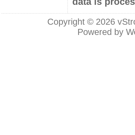
data is proce
Copyright © 2026
vStr
Powered by
W