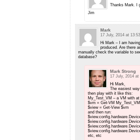
Thanks Mark. I gu
Jim
Mark
17 July, 2014 at 13:5
Hi Mark – I am having 
produced. Are there a
manually check the variable to see
database?
Mark Strong
17 July, 2014 at
Hi Mark,
The easiest way t
then play with it like this:
My_Test_VM – a VM with at 
$vm = Get-VM My_Test_VM
$view = Get-View $vm
and then run:
$view.config.hardware.Devic
$view.config.hardware.Devic
$view.config.hardware.Devi
$view.config.hardware.Device
etc, etc