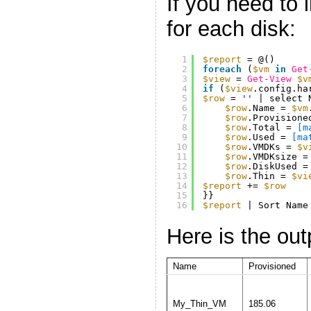
If you need to 
for each disk:
1
$report
= @()
2
foreach
(
$vm
in
Get
3
$view
= 
Get-View
$v
4
if
(
$view
.config.ha
5
$row
= 
''
| select 
6
$row
.Name = 
$vm
7
$row
.Provisione
8
$row
.Total = 
[m
9
$row
.Used = 
[ma
10
$row
.VMDKs = 
$v
11
$row
.VMDKsize =
12
$row
.DiskUsed =
13
$row
.Thin = 
$vi
14
$report
+= 
$row
15
}}
16
$report
| Sort Name
Here is the out
Name
Provisioned
My_Thin_VM
185.06