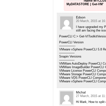
-Name MYCLUS
MyDATASTORE | Get-VM
“
Edson
20 March, 2015 at 16
I have upgraded my P
still am facing the is
PowerCLI C:> Get-VIToolkitVersio
PowerCLI Version
—————-
VMware vSphere PowerCLI 5.8 Re
—————
Snapin Versions
—————
VMWare AutoDeploy PowerCLI Com
VMWare ImageBuilder PowerCLI C
VMware License PowerCLI Compon
VMware Storage PowerCLI Compon
VMware VDS PowerCLI Component
VMware vSphere PowerCLI Compon
Michal
27 March, 2015 at 11
Hi Mark, How to split 