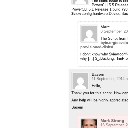
The blank issue is be
PowerCLI 5.5 Release
PowerCLI 5.1 Release 1 build 793
$view.config.hardware.Device.Backi
Marc
8 September, 20
The Script from 
byte.org/develo
provisioned-disks/
I don’t know why $view.conf
why […] $_.Backing.ThinProvi
Basem
11 September, 2014 a
Hello,
Thank you for this script. How can 
Any help will be highly appreciate
Basem
Mark Strong
16 September, 2