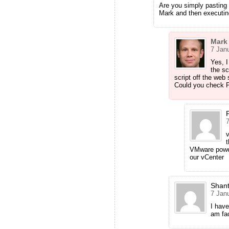
Are you simply pasting 
Mark and then executin
Mark
7 Janu
Yes, I
the sc
script off the web 
Could you check P
7
t
VMware power
our vCenter
Shan
7 Janu
I have
am fac