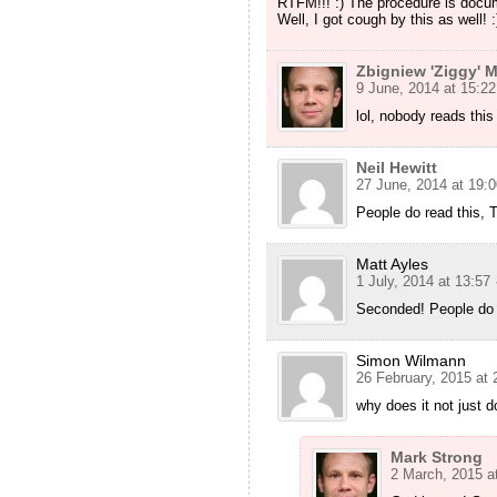
RTFM!!! :) The procedure is docum
Well, I got cough by this as well! :
Zbigniew 'Ziggy' M
9 June, 2014 at 15:22
lol, nobody reads this 
Neil Hewitt
27 June, 2014 at 19:0
People do read this,
Matt Ayles
1 July, 2014 at 13:57
Seconded! People do 
Simon Wilmann
26 February, 2015 at 
why does it not just d
Mark Strong
2 March, 2015 a