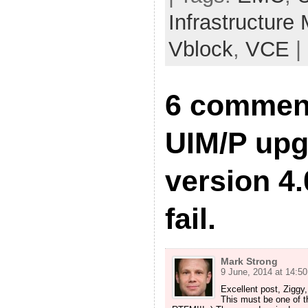
Infrastructure
Vblock
,
VCE
|
6 commen
UIM/P upg
version 4.
fail.
Mark Strong
9 June, 2014 at 14:50
Excellent post, Ziggy
This must be one of 