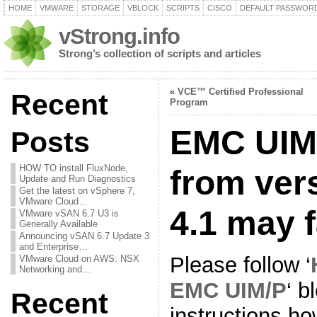
HOME
VMWARE
STORAGE
VBLOCK
SCRIPTS
CISCO
DEFAULT PASSWOR
vStrong.info
Strong’s collection of scripts and articles
«
VCE™ Certified Professional
Recent
Program
EMC UIM
Posts
HOW TO install FluxNode,
from vers
Update and Run Diagnostics
Get the latest on vSphere 7,
VMware Cloud…
4.1 may f
VMware vSAN 6.7 U3 is
Generally Available
Announcing vSAN 6.7 Update 3
and Enterprise…
Please follow ‘
VMware Cloud on AWS: NSX
Networking and…
EMC UIM/P
‘ b
Recent
instructions h