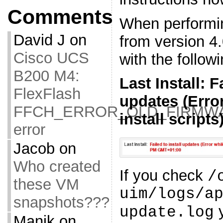
Comments
When performi
David J
on
from version 4.0
Cisco UCS
with the follow
B200 M4:
Last Install: F
FlexFlash
updates (Erro
FFCH_ERROR_OLD_FIRMW
install scripts
error
Jacob
on
Who created
If you check
/
these VM
uim/logs/a
snapshots???
y
update.log
Manik
on