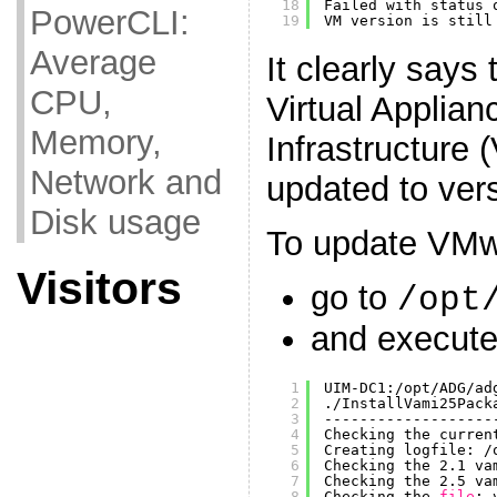
18
Failed with status 
PowerCLI:
19
VM version is still
Average
It clearly says
CPU,
Virtual Appli
Memory,
Infrastructure
Network and
updated to vers
Disk usage
To update VMw
Visitors
go to
/opt
and execute 
1
UIM-DC1:
/opt/ADG/ad
2
.
/InstallVami25Pack
3
-------------------
4
Checking the curren
5
Creating logfile: 
/
6
Checking the 2.1 va
7
Checking the 2.5 va
8
Checking the 
file
: 