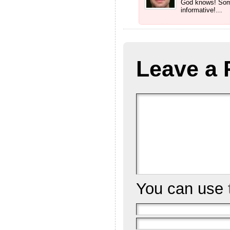
God knows! Some
informative!…
Leave a 
You can use