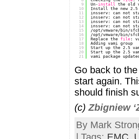
9
Un-
install
the old 
10
Install the new 2.5
11
insserv: can not st
12
insserv: can not st
13
insserv: can not st
14
insserv: can not st
15
/opt/vmware/bin/sfc
16
/opt/vmware/bin/sfc
17
Replace the 
file
: v
18
Adding vami group
19
Start up the 2.5 va
20
Start up the 2.5 va
21
vami package update
Go back to th
start again. Th
should finish s
(c)
Zbigniew ‘
By Mark Stron
| Tags:
EMC
,