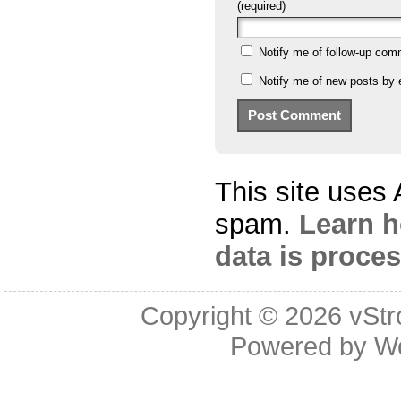
(required)
Notify me of follow-up com
Notify me of new posts by 
This site uses
spam.
Learn 
data is proce
Copyright © 2026
vStr
Powered by
W