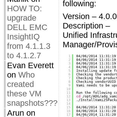
following:
HOW TO:
Version – 4.0.
upgrade
Description –
DELL EMC
Unified Infrast
InsightIQ
Manager/Provi
from 4.1.1.3
to 4.1.2.7
1
04
/06/2014
11:31:19
2
04
/06/2014
11:31:19
Evan Everett
3
04
/06/2014
11:31:19
4
04
/06/2014
11:31:19
5
Installing update f
on
Who
6
Checking the vendor
7
Checking the produc
created
8
Checking vendorUUID
9
Vami needs to be up
10
these VM
11
Run the following c
12
cd
/opt/ADG/adg_vam
13
.
/InstallVami25Pack
snapshots???
14
15
04
/06/2014
11:31:20
Arun
on
16
04
/06/2014
11:31:20
17
04
/06/2014
11:31:20