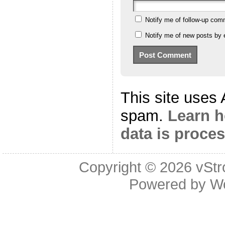
Notify me of follow-up com
Notify me of new posts by 
This site uses
spam.
Learn 
data is proce
Copyright © 2026
vStr
Powered by
W