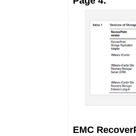
Page 4:
EMC RecoverP