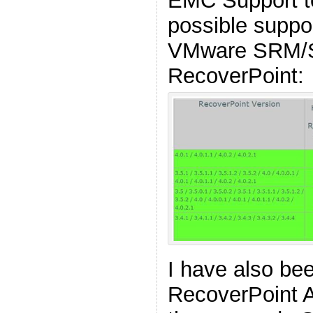
EMC Support t
possible suppo
VMware SRM/S
RecoverPoint:
I have also be
RecoverPoint A