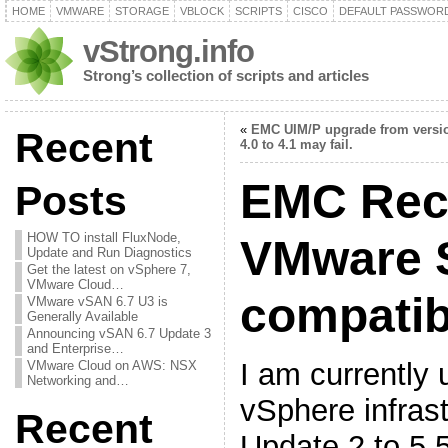
HOME
VMWARE
STORAGE
VBLOCK
SCRIPTS
CISCO
DEFAULT PASSWOR
vStrong.info
Strong’s collection of scripts and articles
«
EMC UIM/P upgrade from versi
Recent
4.0 to 4.1 may fail.
EMC Rec
Posts
HOW TO install FluxNode,
VMware 
Update and Run Diagnostics
Get the latest on vSphere 7,
VMware Cloud…
compatibi
VMware vSAN 6.7 U3 is
Generally Available
Announcing vSAN 6.7 Update 3
and Enterprise…
I am currently
VMware Cloud on AWS: NSX
Networking and…
vSphere infrast
Recent
Update 2 to 5.5