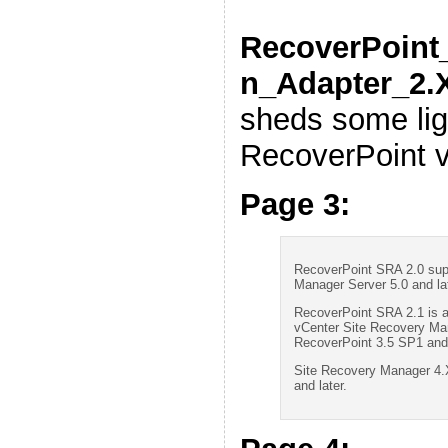
RecoverPoint_
n_Adapter_2.
sheds some lig
RecoverPoint v
Page 3:
RecoverPoint SRA 2.0 sup
Manager Server 5.0 and lat
RecoverPoint SRA 2.1 is a
vCenter Site Recovery Man
RecoverPoint 3.5 SP1 and 
Site Recovery Manager 4.X
and later.