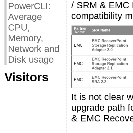
/ SRM & EMC 
PowerCLI:
compatibility m
Average
CPU,
Partner
SRA Name
Name
Memory,
EMC RecoverPoint
EMC
Storage Replication
Network and
Adapter 2.0
Disk usage
EMC RecoverPoint
EMC
Storage Replication
Adapter 2.1
Visitors
EMC RecoverPoint
EMC
SRA 2.2
It is not clear 
upgrade path
& EMC Recove