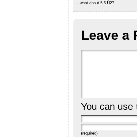
– what about 5.5 U2?
Leave a 
You can use
(required)