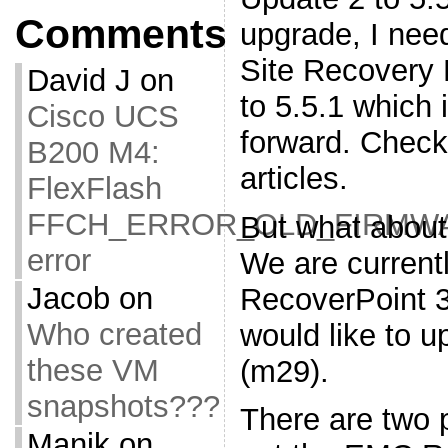
Comments
upgrade, I ne
Site Recovery
David J
on
to 5.5.1 which i
Cisco UCS
forward. Chec
B200 M4:
articles.
FlexFlash
FFCH_ERROR_OLD_FIRMW
But what abou
error
We are current
Jacob
on
RecoverPoint 
Who created
would like to 
these VM
(m29).
snapshots???
There are two 
Manik
on