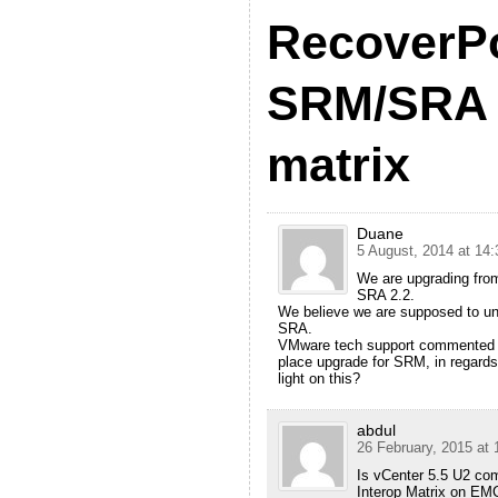
RecoverP
SRM/SRA c
matrix
Duane
5 August, 2014 at 14:
We are upgrading fro
SRA 2.2.
We believe we are supposed to unin
SRA.
VMware tech support commented th
place upgrade for SRM, in regards
light on this?
abdul
26 February, 2015 at 
Is vCenter 5.5 U2 com
Interop Matrix on EMC’