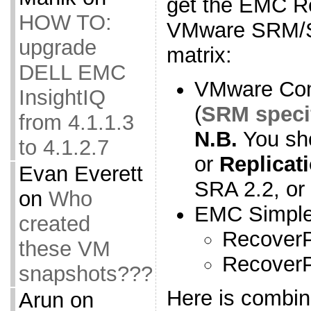
get the EMC R
HOW TO:
VMware SRM/SR
upgrade
matrix:
DELL EMC
VMware Comp
InsightIQ
(
SRM speci
from 4.1.1.3
N.B.
You sh
to 4.1.2.7
or
Replicat
Evan Everett
SRA 2.2, or
on
Who
EMC Simple 
created
RecoverP
these VM
RecoverP
snapshots???
Here is combi
Arun
on