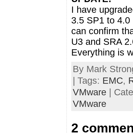
I have upgrade
3.5 SP1 to 4.
can confirm t
U3 and SRA 2.0
Everything is w
By Mark Stron
| Tags:
EMC
,
R
VMware
| Cat
VMware
2 commen