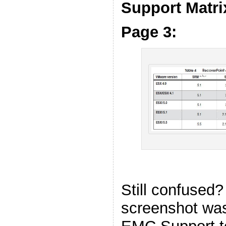
Support Matri
Page 3:
Still confused?
screenshot was