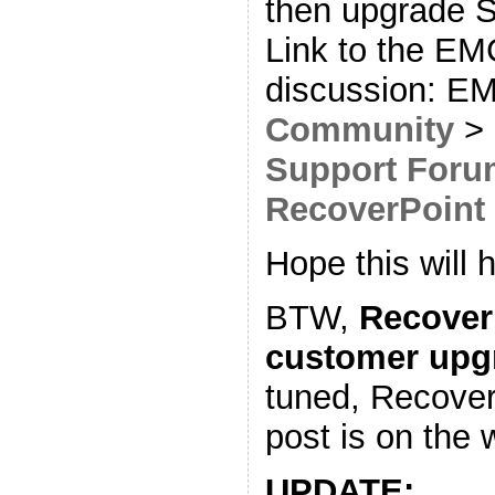
then upgrade 
Link to the E
discussion: 
Community
>
Support Foru
RecoverPoint
Hope this will h
BTW,
Recover
customer upg
tuned, Recover
post is on the 
UPDATE: