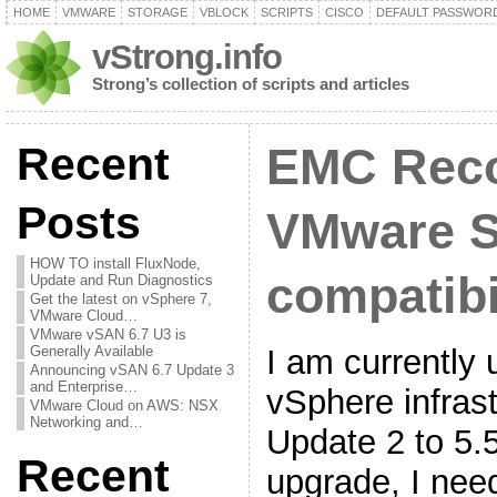
HOME
VMWARE
STORAGE
VBLOCK
SCRIPTS
CISCO
DEFAULT PASSWOR
vStrong.info
Strong’s collection of scripts and articles
Recent
EMC Reco
Posts
VMware 
HOW TO install FluxNode,
compatibi
Update and Run Diagnostics
Get the latest on vSphere 7,
VMware Cloud…
VMware vSAN 6.7 U3 is
I am currently
Generally Available
Announcing vSAN 6.7 Update 3
and Enterprise…
vSphere infrast
VMware Cloud on AWS: NSX
Networking and…
Update 2 to 5.5
Recent
upgrade, I ne