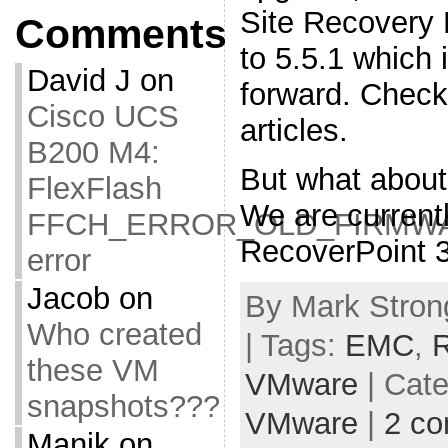
Site Recovery
Comments
to 5.5.1 which i
David J
on
forward. Check 
Cisco UCS
articles.
B200 M4:
But what abou
FlexFlash
We are current
FFCH_ERROR_OLD_FIRMW
RecoverPoint 3
error
Jacob
on
By Mark Stron
Who created
| Tags:
EMC
,
R
these VM
VMware
| Cat
snapshots???
VMware
|
2 c
Manik
on