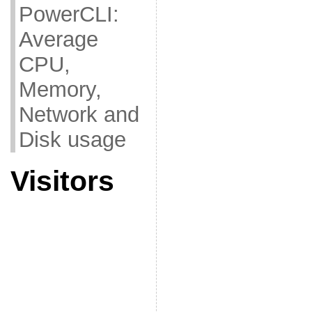
PowerCLI:
Average
CPU,
Memory,
Network and
Disk usage
Visitors