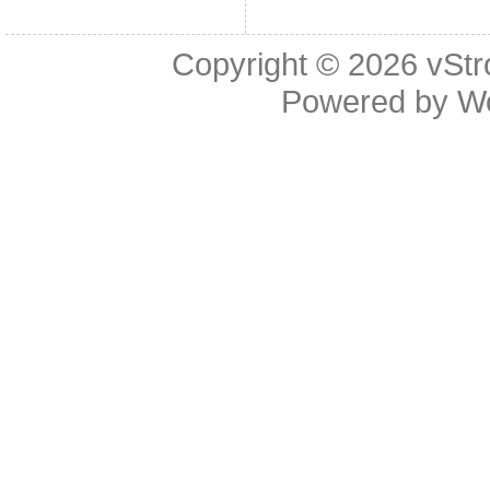
Copyright © 2026
vStr
Powered by
W