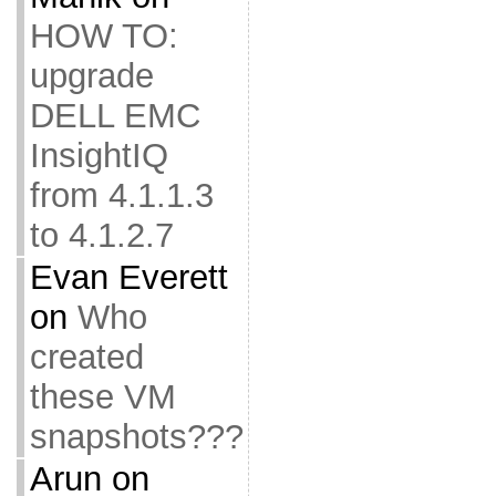
HOW TO:
upgrade
DELL EMC
InsightIQ
from 4.1.1.3
to 4.1.2.7
Evan Everett
on
Who
created
these VM
snapshots???
Arun
on